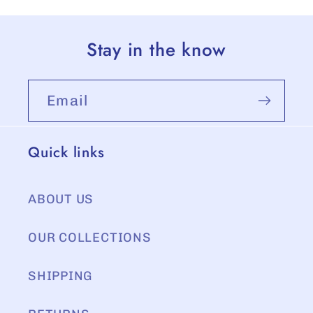
Stay in the know
Email
Quick links
ABOUT US
OUR COLLECTIONS
SHIPPING