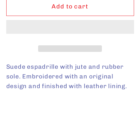
Tulip
Tulip
Add to cart
Shell
Shell
Key
Key
Lime
Lime
Suede espadrille with jute and rubber
sole. Embroidered with an original
design and finished with leather lining.