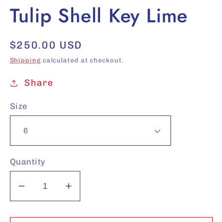
Tulip Shell Key Lime
Regular
$250.00 USD
price
Shipping
calculated at checkout.
Share
Size
Quantity
Decrease
Increase
quantity
quantity
for
for