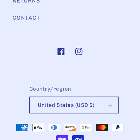
RETURNS
CONTACT
Facebook
Instagram
Country/region
United States (USD $)
Payment
methods