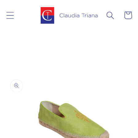
Skip to
content
Cart
Skip to
product
information