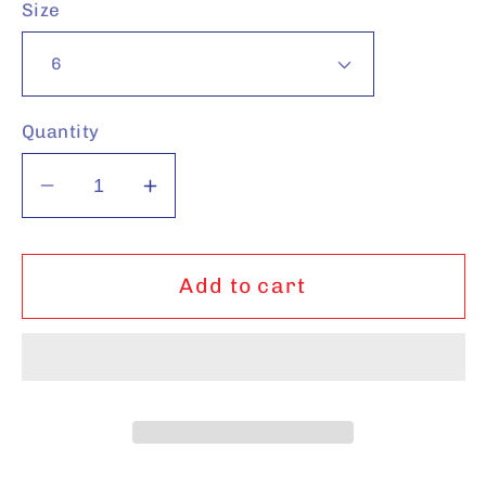
Size
Quantity
Decrease
Increase
quantity
quantity
for
for
Camel
Camel
Add to cart
Sneakers
Sneakers