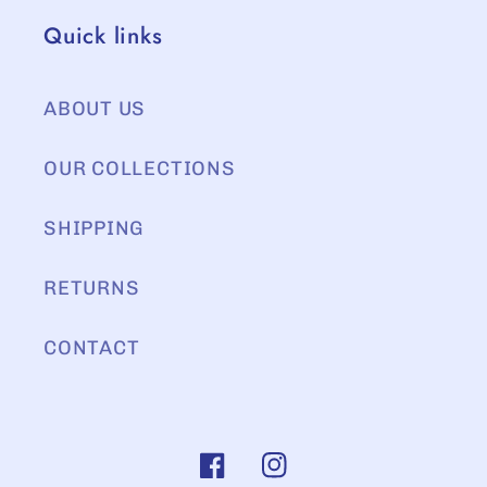
Quick links
ABOUT US
OUR COLLECTIONS
SHIPPING
RETURNS
CONTACT
Facebook
Instagram