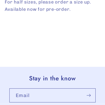
For half sizes, please order a size up.
Available now for pre-order.
Stay in the know
Email