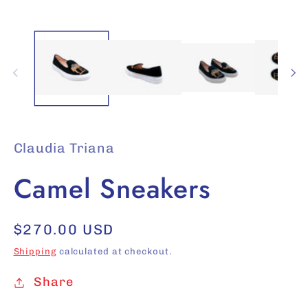
media
1
in
modal
Claudia Triana
Camel Sneakers
Regular
$270.00 USD
price
Shipping
calculated at checkout.
Share