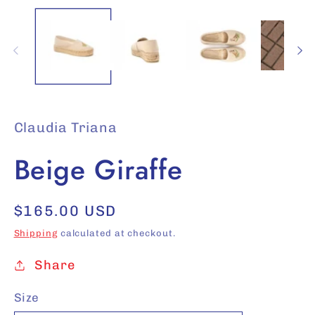
in
modal
Claudia Triana
Beige Giraffe
Regular
$165.00 USD
price
Shipping
calculated at checkout.
Share
Size