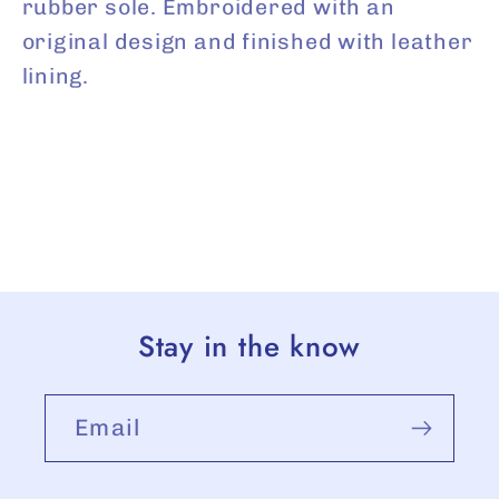
rubber sole. Embroidered with an
original design and finished with leather
lining.
Stay in the know
Email