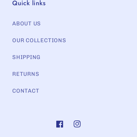
Quick links
ABOUT US
OUR COLLECTIONS
SHIPPING
RETURNS
CONTACT
Facebook
Instagram