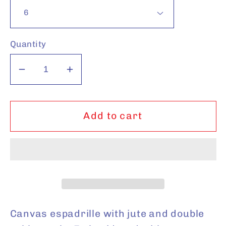
Quantity
Decrease
Increase
quantity
quantity
for
for
Beige
Beige
Add to cart
Giraffe
Giraffe
Canvas espadrille with jute and double