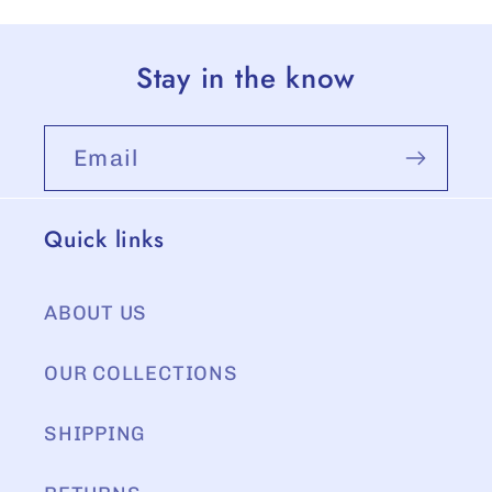
Stay in the know
Email
Quick links
ABOUT US
OUR COLLECTIONS
SHIPPING