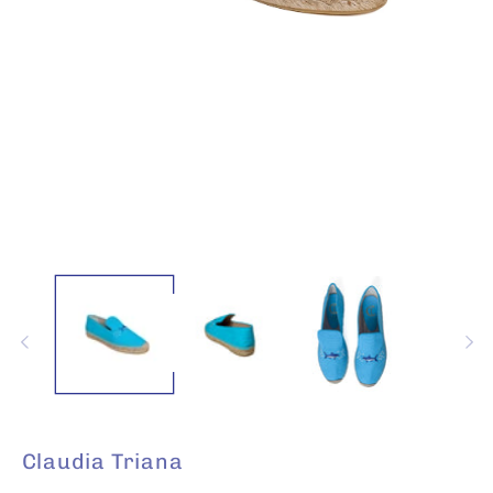
Open
media
1
in
modal
Claudia Triana