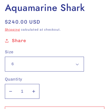
Aquamarine Shark
Regular
$240.00 USD
price
Shipping
calculated at checkout.
Share
Size
Quantity
Decrease
Increase
quantity
quantity
for
for