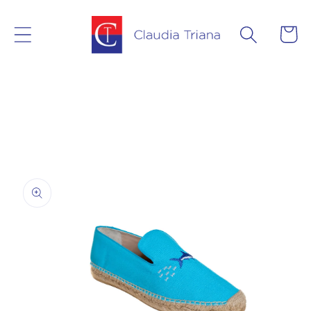
Skip to
content
Cart
Skip to
product
information